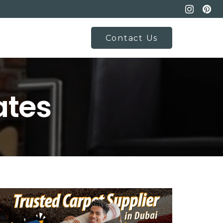
Contact Us
ates