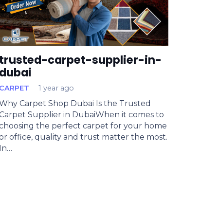
trusted-carpet-supplier-in-
dubai
CARPET
1 year ago
Why Carpet Shop Dubai Is the Trusted
Carpet Supplier in DubaiWhen it comes to
choosing the perfect carpet for your home
or office, quality and trust matter the most.
In…