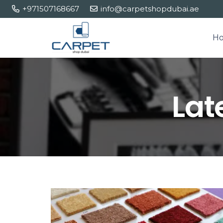
+971507168667
info@carpetshopdubai.ae
H
Lat