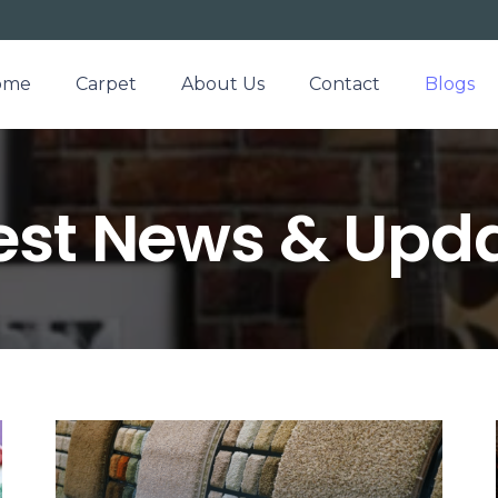
ome
Carpet
About Us
Contact
Blogs
est News & Upd