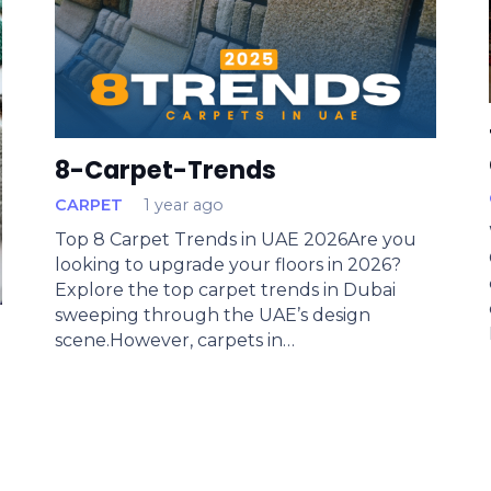
8-Carpet-Trends
CARPET
1 year ago
Top 8 Carpet Trends in UAE 2026Are you
looking to upgrade your floors in 2026?
Explore the top carpet trends in Dubai
sweeping through the UAE’s design
scene.However, carpets in…