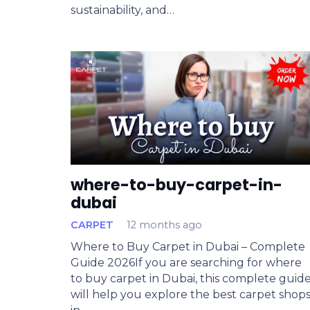
sustainability, and…
where-to-buy-carpet-in-
dubai
CARPET
12 months ago
Where to Buy Carpet in Dubai – Complete
Guide 2026If you are searching for where
to buy carpet in Dubai, this complete guid
will help you explore the best carpet shop