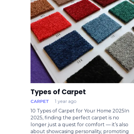
Types of Carpet
CARPET
1 year ago
10 Types of Carpet for Your Home 2025In
2025, finding the perfect carpet is no
longer just a quest for comfort — it’s also
about showcasing personality, promoting